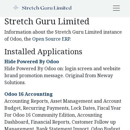
Stretch Guru Limited
Information about the Stretch Guru Limited instance
of Odoo, the
Open Source ERP
.
Installed Applications
Hide Powered By Odoo
Hide Powered By Odoo on: login screen and website
brand promotion message. Original from Neway
Solutions.
Odoo 16 Accounting
Accounting Reports, Asset Management and Account
Budget, Recurring Payments, Lock Dates, Fiscal Year
For Odoo 16 Community Edition, Accounting
Dashboard, Financial Reports, Customer Follow up
Management, Bank Statement Import, Odoo Budget