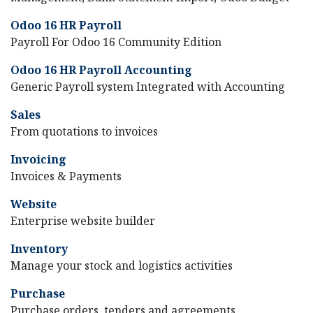
Odoo 16 HR Payroll
Payroll For Odoo 16 Community Edition
Odoo 16 HR Payroll Accounting
Generic Payroll system Integrated with Accounting
Sales
From quotations to invoices
Invoicing
Invoices & Payments
Website
Enterprise website builder
Inventory
Manage your stock and logistics activities
Purchase
Purchase orders, tenders and agreements