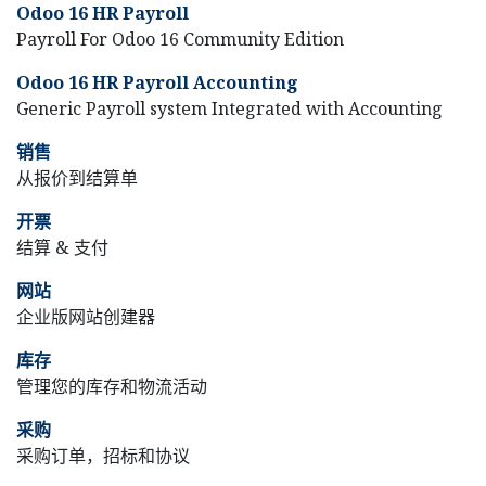
Odoo 16 HR Payroll
Payroll For Odoo 16 Community Edition
Odoo 16 HR Payroll Accounting
Generic Payroll system Integrated with Accounting
销售
从报价到结算单
开票
结算 & 支付
网站
企业版网站创建器
库存
管理您的库存和物流活动
采购
采购订单，招标和协议