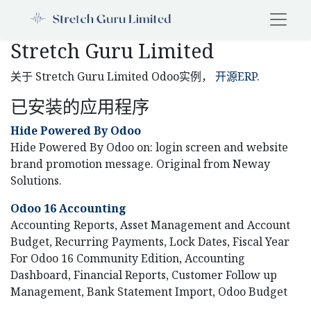
Stretch Guru Limited
关于 Stretch Guru Limited Odoo实例，
开源ERP
.
已安装的应用程序
Hide Powered By Odoo
Hide Powered By Odoo on: login screen and website
brand promotion message. Original from Neway
Solutions.
Odoo 16 Accounting
Accounting Reports, Asset Management and Account
Budget, Recurring Payments, Lock Dates, Fiscal Year
For Odoo 16 Community Edition, Accounting
Dashboard, Financial Reports, Customer Follow up
Management, Bank Statement Import, Odoo Budget