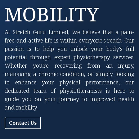
MOBILITY
At Stretch Guru Limited, we believe that a pain-
free and active life is within everyone's reach. Our
passion is to help you unlock your body's full
potential through expert physiotherapy services.
Whether you're recovering from an injury,
managing a chronic condition, or simply looking
to enhance your physical performance, our
dedicated team of physiotherapists is here to
guide you on your journey to improved health
and mobility.
Contact Us