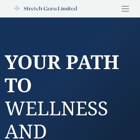
YOUR PATH
TO
WELLNESS
AND