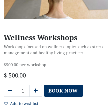
Wellness Workshops
Workshops focused on wellness topics such as stress
management and healthy living practices.
$500.00 per workshop
$
500.00
BOOK NOW
Add to wishlist