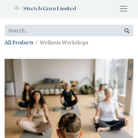
All Products
Wellness Workshops