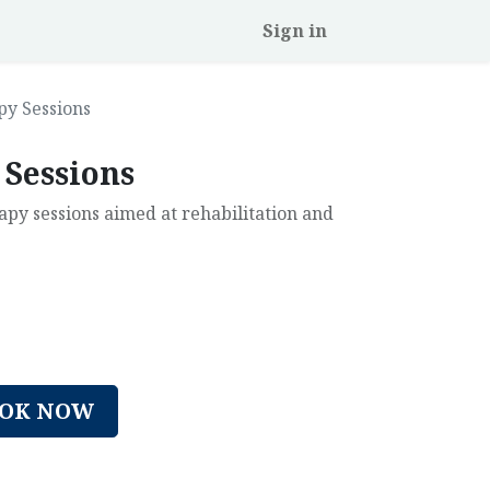
Sign in
py Sessions
 Sessions
y sessions aimed at rehabilitation and
OK NOW