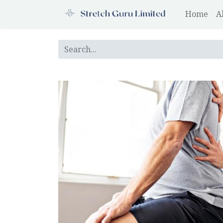
Home
A