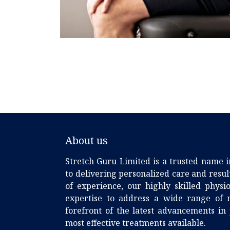
About us
Stretch Guru Limited is a trusted name i
to delivering personalized care and resu
of experience, our highly skilled phys
expertise to address a wide range of m
forefront of the latest advancements in
most effective treatments available.