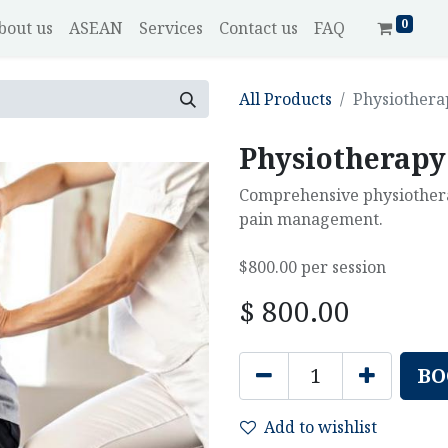
0
bout us
ASEAN
Services
Contact us
FAQ
All Products
Physiothera
Physiotherapy
Comprehensive physiotherap
pain management.
$800.00 per session
$
800.00
BO
Add to wishlist