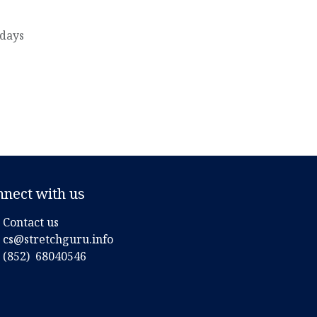
 days
nnect with us
Contact us
cs@stretchguru.info
(852)
68040546