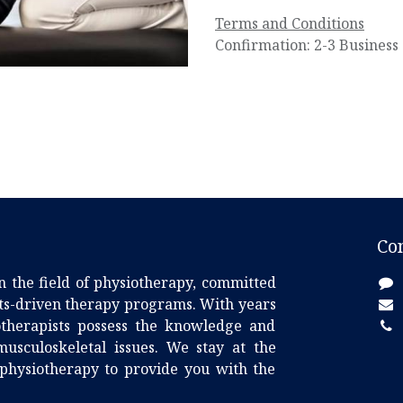
Terms and Conditions
Confirmation: 2-3 Business
Co
n the field of physiotherapy, committed
lts-driven therapy programs. With years
iotherapists possess the knowledge and
usculoskeletal issues. We stay at the
 physiotherapy to provide you with the