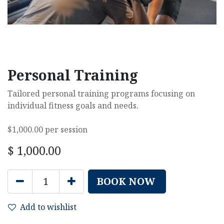
Personal Training
Tailored personal training programs focusing on
individual fitness goals and needs.
$1,000.00 per session
$
1,000.00
BOOK NOW
Add to wishlist