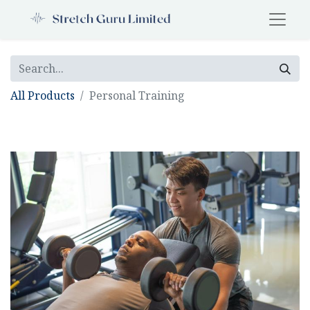
All Products
Personal Training