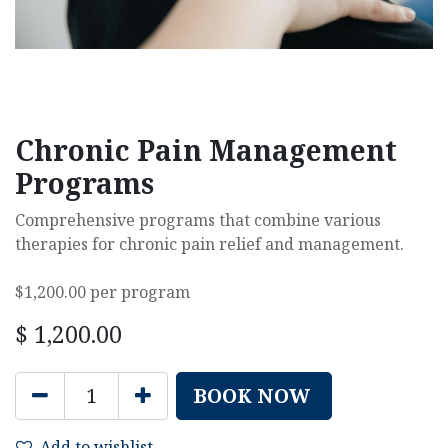
Chronic Pain Management
Programs
Comprehensive programs that combine various
therapies for chronic pain relief and management.
$1,200.00 per program
$
1,200.00
BOOK NOW
Add to wishlist