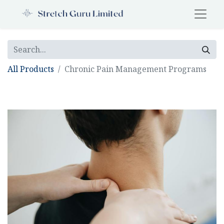
All Products
Chronic Pain Management Programs